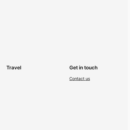
Travel
Get in touch
Contact us