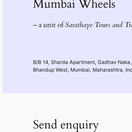
Mumbai Wheels
– a unit of
Sarathaye Tours and Tr
B/B 14, Sharda Apartment, Gadhav Naka,
Bhandup West, Mumbai, Maharashtra, In
Send enquiry