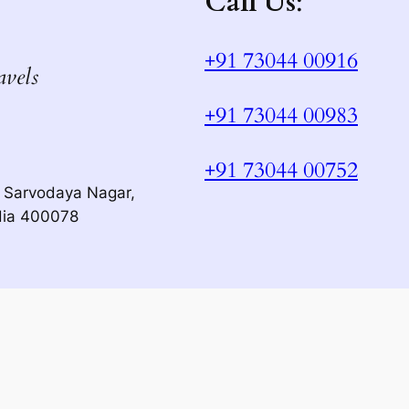
Call Us
:
+91 73044 00916
avels
+91 73044 00983
+91 73044 00752
 Sarvodaya Nagar,
dia 400078