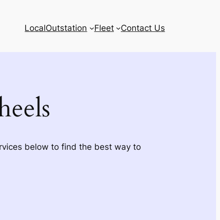
Local
Outstation
Fleet
Contact Us
eels
rvices below to find the best way to