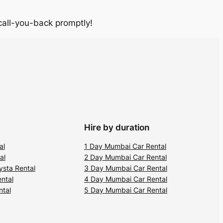
 call-you-back promptly!
Hire by duration
al
1 Day Mumbai Car Rental
al
2 Day Mumbai Car Rental
ysta Rental
3 Day Mumbai Car Rental
ental
4 Day Mumbai Car Rental
ntal
5 Day Mumbai Car Rental