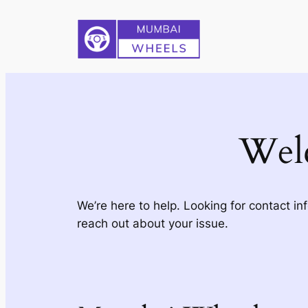
Skip
to
content
Wel
We’re here to help. Looking for contact in
reach out about your issue.