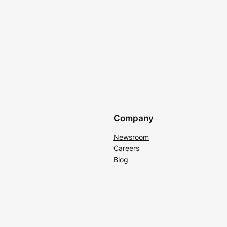
Company
Newsroom
Careers
Blog