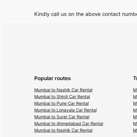
Kindly call us on the above contact numbe
Popular routes
T
Mumbai to Nashik Car Rental
M
Mumbai to Shirdi Car Rental
M
Mumbai to Pune Car Rental
M
Mumbai to Lonavala Car Rental
M
Mumbai to Surat Car Rental
M
Mumbai to Ahmedabad Car Rental
M
Mumbai to Nashik Car Rental
M