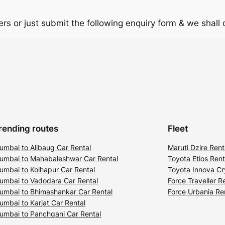
rs or just submit the following enquiry form & we shall
rending routes
Fleet
umbai to Alibaug Car Rental
Maruti Dzire Rent
umbai to Mahabaleshwar Car Rental
Toyota Etios Rent
umbai to Kolhapur Car Rental
Toyota Innova Cr
umbai to Vadodara Car Rental
Force Traveller R
umbai to Bhimashankar Car Rental
Force Urbania Re
umbai to Karjat Car Rental
umbai to Panchgani Car Rental