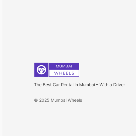
The Best Car Rental in Mumbai – With a Driver
© 2025 Mumbai Wheels