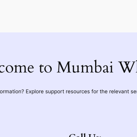
come to Mumbai Wh
formation? Explore support resources for the relevant se