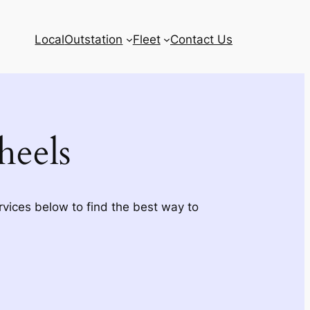
Local
Outstation
Fleet
Contact Us
eels
rvices below to find the best way to