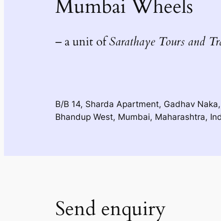
Mumbai Wheels
– a unit of
Sarathaye Tours and Tr
B/B 14, Sharda Apartment, Gadhav Naka,
Bhandup West, Mumbai, Maharashtra, In
Send enquiry