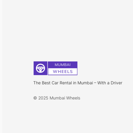
The Best Car Rental in Mumbai – With a Driver
© 2025 Mumbai Wheels