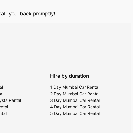
 call-you-back promptly!
Hire by duration
al
1 Day Mumbai Car Rental
al
2 Day Mumbai Car Rental
ysta Rental
3 Day Mumbai Car Rental
ental
4 Day Mumbai Car Rental
ntal
5 Day Mumbai Car Rental