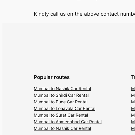
Kindly call us on the above contact numbe
Popular routes
T
Mumbai to Nashik Car Rental
M
Mumbai to Shirdi Car Rental
M
Mumbai to Pune Car Rental
M
Mumbai to Lonavala Car Rental
M
Mumbai to Surat Car Rental
M
Mumbai to Ahmedabad Car Rental
M
Mumbai to Nashik Car Rental
M