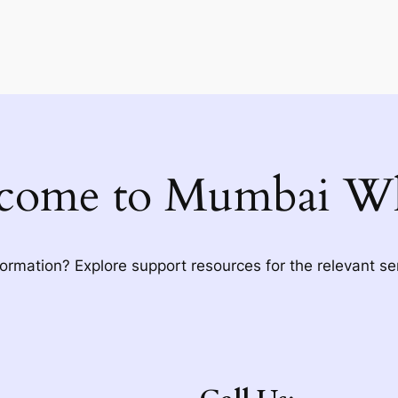
come to Mumbai Wh
formation? Explore support resources for the relevant se