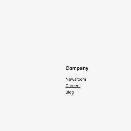
Company
Newsroom
Careers
Blog