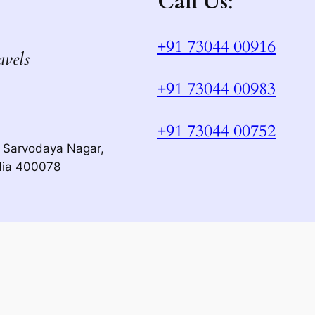
Call Us
:
+91 73044 00916
avels
+91 73044 00983
+91 73044 00752
 Sarvodaya Nagar,
dia 400078