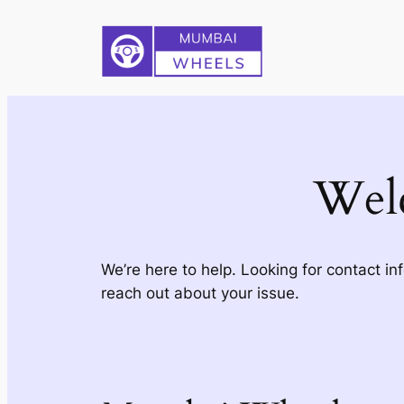
Skip
to
content
Wel
We’re here to help. Looking for contact in
reach out about your issue.