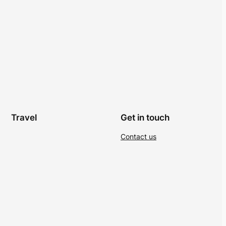
Travel
Get in touch
Contact us