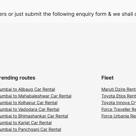
rs or just submit the following enquiry form & we shall
rending routes
Fleet
umbai to Alibaug Car Rental
Maruti Dzire Rent
umbai to Mahabaleshwar Car Rental
Toyota Etios Rent
umbai to Kolhapur Car Rental
Toyota Innova Cr
umbai to Vadodara Car Rental
Force Traveller R
umbai to Bhimashankar Car Rental
Force Urbania Re
umbai to Karjat Car Rental
umbai to Panchgani Car Rental