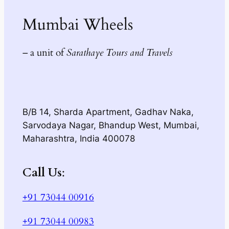
Mumbai Wheels
– a unit of
Sarathaye Tours and Travels
B/B 14, Sharda Apartment, Gadhav Naka,
Sarvodaya Nagar, Bhandup West, Mumbai,
Maharashtra, India 400078
Call Us
:
+91 73044 00916
+91 73044 00983