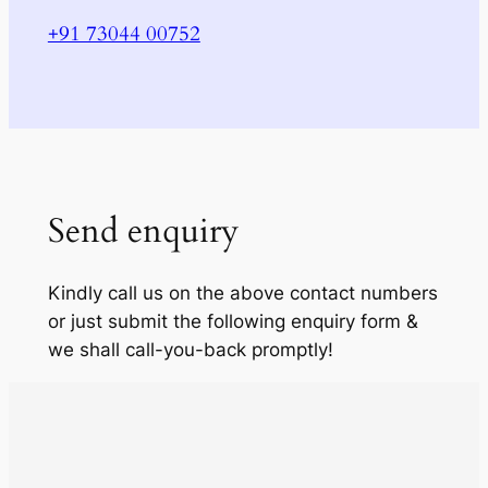
+91 73044 00752
Send enquiry
Kindly call us on the above contact numbers
or just submit the following enquiry form &
we shall call-you-back promptly!