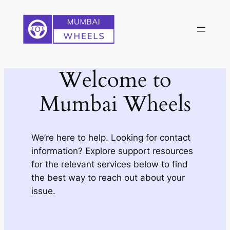
Skip
to
content
Welcome to
Mumbai Wheels
We’re here to help. Looking for contact
information? Explore support resources
for the relevant services below to find
the best way to reach out about your
issue.