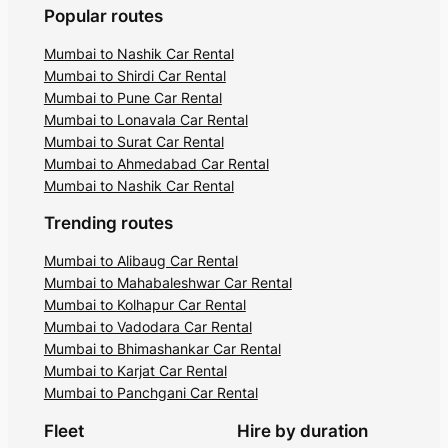
Popular routes
Mumbai to Nashik Car Rental
Mumbai to Shirdi Car Rental
Mumbai to Pune Car Rental
Mumbai to Lonavala Car Rental
Mumbai to Surat Car Rental
Mumbai to Ahmedabad Car Rental
Mumbai to Nashik Car Rental
Trending routes
Mumbai to Alibaug Car Rental
Mumbai to Mahabaleshwar Car Rental
Mumbai to Kolhapur Car Rental
Mumbai to Vadodara Car Rental
Mumbai to Bhimashankar Car Rental
Mumbai to Karjat Car Rental
Mumbai to Panchgani Car Rental
Fleet
Hire by duration