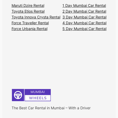
Maruti Dzire Rental
1 Day Mumbai Car Rental
Toyota Etios Rental
2 Day Mumbai Car Rental
Toyota Innova Crysta Rental
3 Day Mumbai Car Rental
Force Traveller Rental
4 Day Mumbai Car Rental
Force Urbania Rental
5 Day Mumbai Car Rental
The Best Car Rental in Mumbai – With a Driver