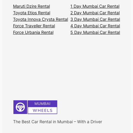
Maruti Dzire Rental
1 Day Mumbai Car Rental
Toyota Etios Rental
2 Day Mumbai Car Rental
Toyota Innova Crysta Rental
3 Day Mumbai Car Rental
Force Traveller Rental
4 Day Mumbai Car Rental
Force Urbania Rental
5 Day Mumbai Car Rental
The Best Car Rental in Mumbai – With a Driver