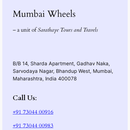
Mumbai Wheels
– a unit of
Sarathaye Tours and Travels
B/B 14, Sharda Apartment, Gadhav Naka,
Sarvodaya Nagar, Bhandup West, Mumbai,
Maharashtra, India 400078
Call Us
:
+91 73044 00916
+91 73044 00983