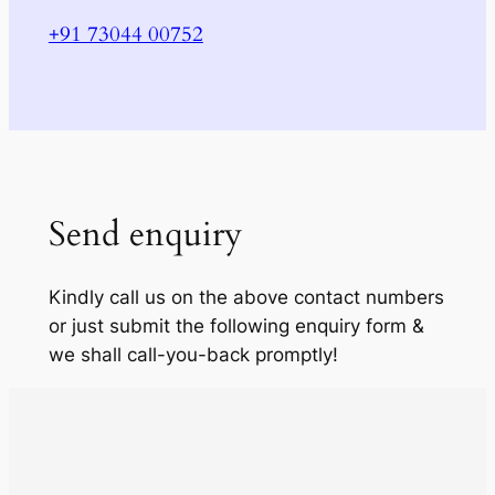
+91 73044 00752
Send enquiry
Kindly call us on the above contact numbers
or just submit the following enquiry form &
we shall call-you-back promptly!