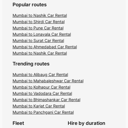
Popular routes
Mumbai to Nashik Car Rental
Mumbai to Shirdi Car Rental
Mumbai to Pune Car Rental
Mumbai to Lonavala Car Rental
Mumbai to Surat Car Rental
Mumbai to Ahmedabad Car Rental
Mumbai to Nashik Car Rental
Trending routes
Mumbai to Alibaug Car Rental
Mumbai to Mahabaleshwar Car Rental
Mumbai to Kolhapur Car Rental
Mumbai to Vadodara Car Rental
Mumbai to Bhimashankar Car Rental
Mumbai to Karjat Car Rental
Mumbai to Panchgani Car Rental
Fleet
Hire by duration