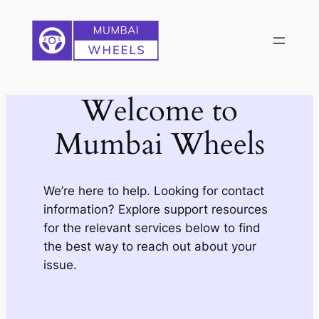
Skip
to
content
Welcome to
Mumbai Wheels
We’re here to help. Looking for contact
information? Explore support resources
for the relevant services below to find
the best way to reach out about your
issue.