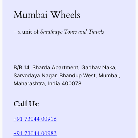
Mumbai Wheels
– a unit of
Sarathaye Tours and Travels
B/B 14, Sharda Apartment, Gadhav Naka,
Sarvodaya Nagar, Bhandup West, Mumbai,
Maharashtra, India 400078
Call Us
:
+91 73044 00916
+91 73044 00983