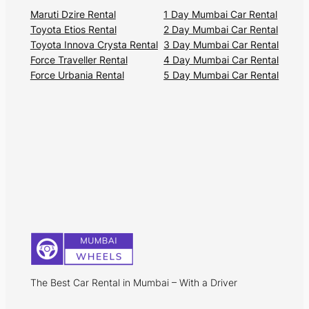
Maruti Dzire Rental
1 Day Mumbai Car Rental
Toyota Etios Rental
2 Day Mumbai Car Rental
Toyota Innova Crysta Rental
3 Day Mumbai Car Rental
Force Traveller Rental
4 Day Mumbai Car Rental
Force Urbania Rental
5 Day Mumbai Car Rental
The Best Car Rental in Mumbai – With a Driver