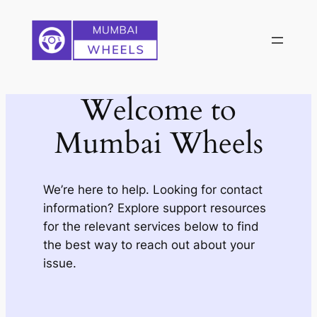
Skip
to
content
Welcome to
Mumbai Wheels
We’re here to help. Looking for contact
information? Explore support resources
for the relevant services below to find
the best way to reach out about your
issue.