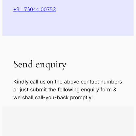
+91 73044 00752
Send enquiry
Kindly call us on the above contact numbers
or just submit the following enquiry form &
we shall call-you-back promptly!