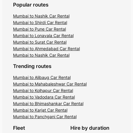
Popular routes
Mumbai to Nashik Car Rental
Mumbai to Shirdi Car Rental
Mumbai to Pune Car Rental
Mumbai to Lonavala Car Rental
Mumbai to Surat Car Rental
Mumbai to Ahmedabad Car Rental
Mumbai to Nashik Car Rental
Trending routes
Mumbai to Alibaug Car Rental
Mumbai to Mahabaleshwar Car Rental
Mumbai to Kolhapur Car Rental
Mumbai to Vadodara Car Rental
Mumbai to Bhimashankar Car Rental
Mumbai to Karjat Car Rental
Mumbai to Panchgani Car Rental
Fleet
Hire by duration