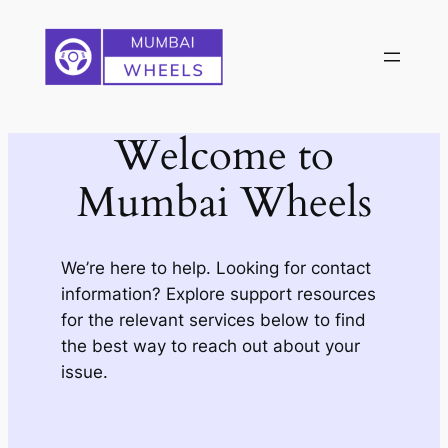
Skip
to
content
Welcome to
Mumbai Wheels
We’re here to help. Looking for contact
information? Explore support resources
for the relevant services below to find
the best way to reach out about your
issue.