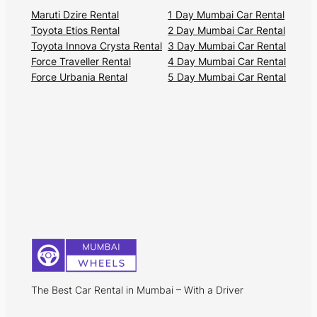
Maruti Dzire Rental
1 Day Mumbai Car Rental
Toyota Etios Rental
2 Day Mumbai Car Rental
Toyota Innova Crysta Rental
3 Day Mumbai Car Rental
Force Traveller Rental
4 Day Mumbai Car Rental
Force Urbania Rental
5 Day Mumbai Car Rental
The Best Car Rental in Mumbai – With a Driver