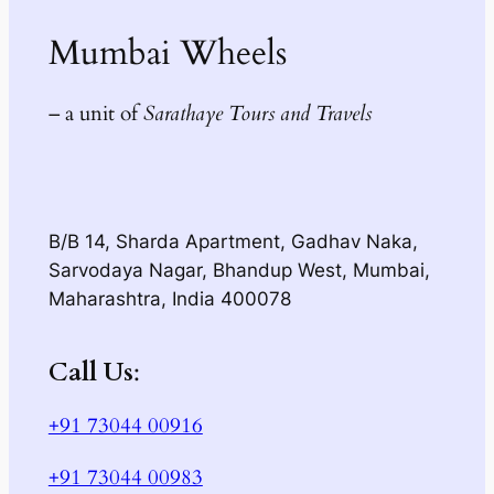
Mumbai Wheels
– a unit of
Sarathaye Tours and Travels
B/B 14, Sharda Apartment, Gadhav Naka,
Sarvodaya Nagar, Bhandup West, Mumbai,
Maharashtra, India 400078
Call Us
:
+91 73044 00916
+91 73044 00983