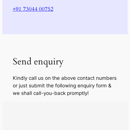
+91 73044 00752
Send enquiry
Kindly call us on the above contact numbers
or just submit the following enquiry form &
we shall call-you-back promptly!