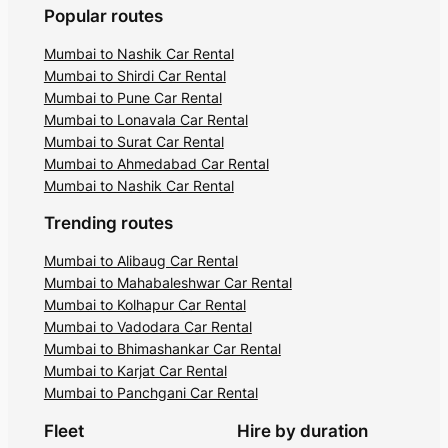
Popular routes
Mumbai to Nashik Car Rental
Mumbai to Shirdi Car Rental
Mumbai to Pune Car Rental
Mumbai to Lonavala Car Rental
Mumbai to Surat Car Rental
Mumbai to Ahmedabad Car Rental
Mumbai to Nashik Car Rental
Trending routes
Mumbai to Alibaug Car Rental
Mumbai to Mahabaleshwar Car Rental
Mumbai to Kolhapur Car Rental
Mumbai to Vadodara Car Rental
Mumbai to Bhimashankar Car Rental
Mumbai to Karjat Car Rental
Mumbai to Panchgani Car Rental
Fleet
Hire by duration