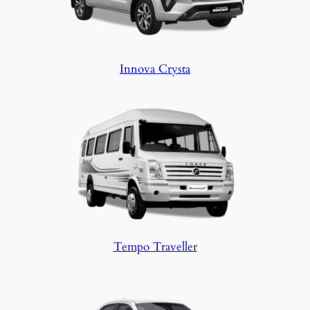
Innova Crysta
Tempo Traveller