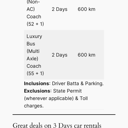
(Non-
Price on
AC)
2 Days
600 km
Request
Coach
(52 + 1)
Luxury
Bus
(Multi
Price on
2 Days
600 km
Axle)
Request
Coach
(55 + 1)
Inclusions
: Driver Batta & Parking.
Exclusions
: State Permit
(wherever applicable) & Toll
charges.
Great deals on 3 Days car rentals