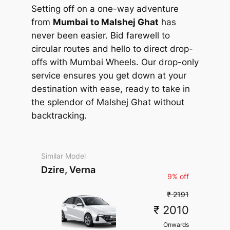
Setting off on a one-way adventure
from
Mumbai to Malshej Ghat
has
never been easier. Bid farewell to
circular routes and hello to direct drop-
offs with Mumbai Wheels. Our drop-only
service ensures you get down at your
destination with ease, ready to take in
the splendor of Malshej Ghat without
backtracking.
Similar Model
Dzire, Verna
9% off
₹ 2191
₹ 2010
Onwards