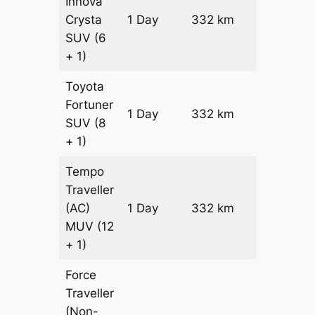
Innova
Crysta
1 Day
332 km
₹ 6958
SUV
(6
+ 1)
Toyota
Fortuner
Price on
1 Day
332 km
SUV
(8
Request
+ 1)
Tempo
Traveller
(AC)
1 Day
332 km
₹ 7540
MUV
(12
+ 1)
Force
Traveller
(Non-