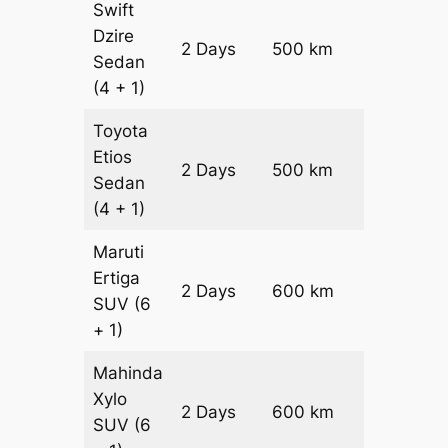
Swift
Dzire
2 Days
500 km
₹ 7200
Sedan
(4 + 1)
Toyota
Etios
2 Days
500 km
₹ 7200
Sedan
(4 + 1)
Maruti
Ertiga
2 Days
600 km
₹ 10300
SUV
(6
+ 1)
Mahinda
Xylo
2 Days
600 km
₹ 10300
SUV
(6