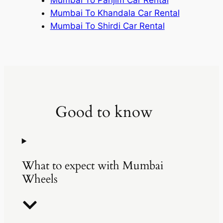
Mumbai To Khandala Car Rental
Mumbai To Shirdi Car Rental
Good to know
What to expect with Mumbai
Wheels