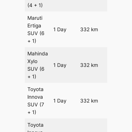
(4 + 1)
Maruti
Ertiga
1 Day
332 km
₹ 5630
SUV
(6
+ 1)
Mahinda
Xylo
1 Day
332 km
₹ 5630
SUV
(6
+ 1)
Toyota
Innova
1 Day
332 km
₹ 6294
SUV
(7
+ 1)
Toyota