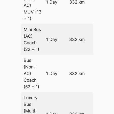
1 Day
332 km
₹ 7872
AC)
MUV
(13
+ 1)
Mini Bus
(AC)
Price on
1 Day
332 km
Coach
Request
(22 + 1)
Bus
(Non-
Price on
AC)
1 Day
332 km
Request
Coach
(52 + 1)
Luxury
Bus
(Multi
Price on