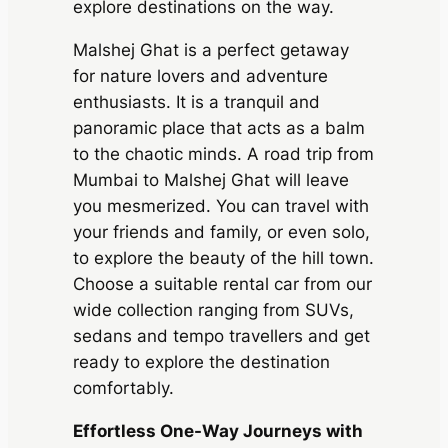
explore destinations on the way.
Malshej Ghat is a perfect getaway
for nature lovers and adventure
enthusiasts. It is a tranquil and
panoramic place that acts as a balm
to the chaotic minds. A road trip from
Mumbai to Malshej Ghat will leave
you mesmerized. You can travel with
your friends and family, or even solo,
to explore the beauty of the hill town.
Choose a suitable rental car from our
wide collection ranging from SUVs,
sedans and tempo travellers and get
ready to explore the destination
comfortably.
Effortless One-Way Journeys with