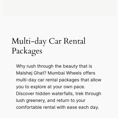
Multi-day Car Rental
Packages
Why rush through the beauty that is
Malshej Ghat? Mumbai Wheels offers
multi-day car rental packages that allow
you to explore at your own pace.
Discover hidden waterfalls, trek through
lush greenery, and return to your
comfortable rental with ease each day.