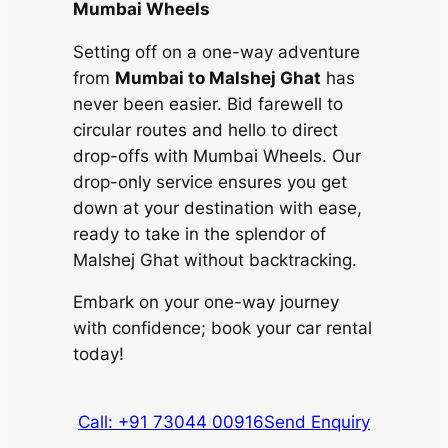
Mumbai Wheels
Setting off on a one-way adventure
from
Mumbai to Malshej Ghat
has
never been easier. Bid farewell to
circular routes and hello to direct
drop-offs with Mumbai Wheels. Our
drop-only service ensures you get
down at your destination with ease,
ready to take in the splendor of
Malshej Ghat without backtracking.
Embark on your one-way journey
with confidence; book your car rental
today!
Call: +91 73044 00916
Send Enquiry