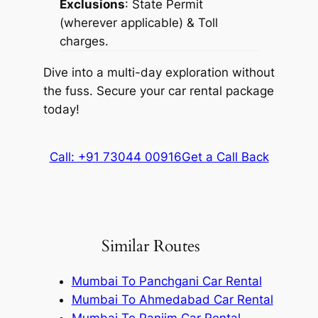
Exclusions
: State Permit
(wherever applicable) & Toll
charges.
Dive into a multi-day exploration without
the fuss. Secure your car rental package
today!
Call: +91 73044 00916
Get a Call Back
Similar Routes
Mumbai To Panchgani Car Rental
Mumbai To Ahmedabad Car Rental
Mumbai To Panjim Car Rental