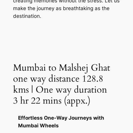
creating memories without the stress. Let us
make the journey as breathtaking as the
destination.
Mumbai to Malshej Ghat
one way distance 128.8
kms | One way duration
3 hr 22 mins (appx.)
Effortless One-Way Journeys with
Mumbai Wheels