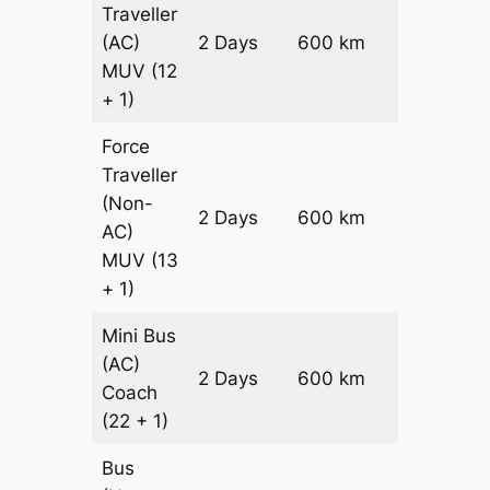
Traveller
(AC)
2 Days
600 km
₹ 13800
MUV
(12
+ 1)
Force
Traveller
(Non-
2 Days
600 km
₹ 14400
AC)
MUV
(13
+ 1)
Mini Bus
(AC)
Price on
2 Days
600 km
Coach
Request
(22 + 1)
Bus