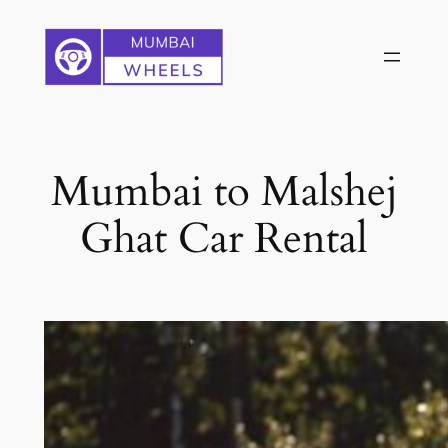
Skip
to
content
Mumbai to Malshej
Ghat Car Rental