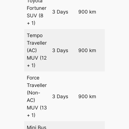
Toyota
Fortuner
Price on
3 Days
900 km
SUV
(8
Request
+ 1)
Tempo
Traveller
(AC)
3 Days
900 km
₹ 20700
MUV
(12
+ 1)
Force
Traveller
(Non-
3 Days
900 km
₹ 21600
AC)
MUV
(13
+ 1)
Mini Bus