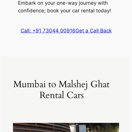
Embark on your one-way journey with
confidence; book your car rental today!
Call: +91 73044 00916
Get a Call Back
Mumbai to Malshej Ghat
Rental Cars