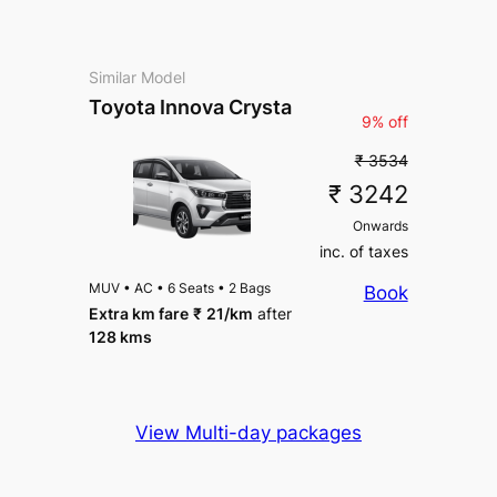
Similar Model
Toyota Innova Crysta
9% off
₹ 3534
₹ 3242
Onwards
inc. of taxes
MUV
•
AC
•
6 Seats
•
2 Bags
Book
Extra km fare
₹
21
/km
after
128 kms
View Multi-day packages