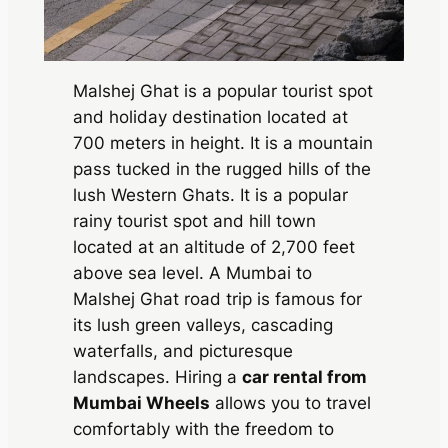
Malshej Ghat is a popular tourist spot
and holiday destination located at
700 meters in height. It is a mountain
pass tucked in the rugged hills of the
lush Western Ghats. It is a popular
rainy tourist spot and hill town
located at an altitude of 2,700 feet
above sea level. A Mumbai to
Malshej Ghat road trip is famous for
its lush green valleys, cascading
waterfalls, and picturesque
landscapes. Hiring a
car rental from
Mumbai Wheels
allows you to travel
comfortably with the freedom to