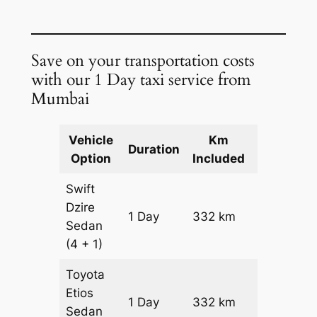
Save on your transportation costs
with our 1 Day taxi service from
Mumbai
Vehicle
Km
Package
Duration
Option
Included
Cost
Swift
Dzire
1 Day
332 km
₹ 4584
Sedan
(4 + 1)
Toyota
Etios
1 Day
332 km
₹ 4584
Sedan