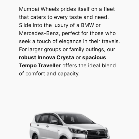
Mumbai Wheels prides itself on a fleet
that caters to every taste and need.
Slide into the luxury of a BMW or
Mercedes-Benz, perfect for those who
seek a touch of elegance in their travels.
For larger groups or family outings, our
robust Innova Crysta
or
spacious
Tempo Traveller
offers the ideal blend
of comfort and capacity.