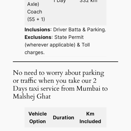
1 Day
332 km
Axle)
Request
Coach
(55 + 1)
Inclusions
: Driver Batta & Parking.
Exclusions
: State Permit
(wherever applicable) & Toll
charges.
No need to worry about parking
or traffic when you take our 2
Days taxi service from Mumbai to
Malshej Ghat
Vehicle
Km
Package
Duration
Option
Included
Cost