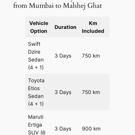
from Mumbai to Malshej Ghat
Vehicle
Km
Package
Duration
Option
Included
Cost
Swift
Dzire
3 Days
750 km
₹ 10800
Sedan
(4 + 1)
Toyota
Etios
3 Days
750 km
₹ 10800
Sedan
(4 + 1)
Maruti
Ertiga
3 Days
900 km
₹ 15450
SUV
(6