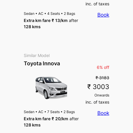
inc. of taxes
Sedan
•
AC
•
4 Seats
•
2 Bags
Book
Extra km fare
₹
13
/km
after
128 kms
Similar Model
Toyota Innova
6% off
₹ 3183
₹ 3003
Onwards
inc. of taxes
Sedan
•
AC
•
7 Seats
•
2 Bags
Book
Extra km fare
₹
20
/km
after
128 kms