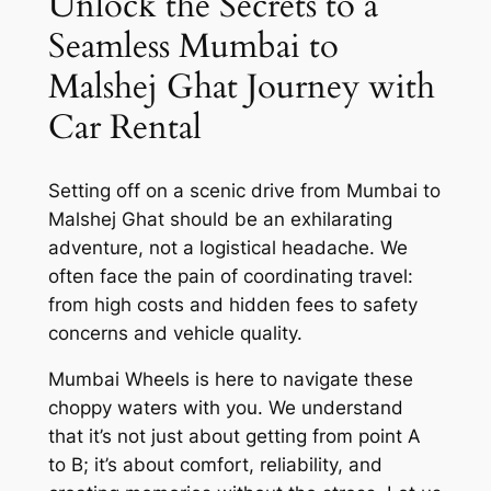
Unlock the Secrets to a
Seamless Mumbai to
Malshej Ghat Journey with
Car Rental
Setting off on a scenic drive from Mumbai to
Malshej Ghat should be an exhilarating
adventure, not a logistical headache. We
often face the pain of coordinating travel:
from high costs and hidden fees to safety
concerns and vehicle quality.
Mumbai Wheels is here to navigate these
choppy waters with you. We understand
that it’s not just about getting from point A
to B; it’s about comfort, reliability, and