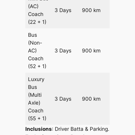
(AC)
Price on
3 Days
900 km
Coach
Request
(22 + 1)
Bus
(Non-
Price on
AC)
3 Days
900 km
Request
Coach
(52 + 1)
Luxury
Bus
(Multi
Price on
3 Days
900 km
Axle)
Request
Coach
(55 + 1)
Inclusions
: Driver Batta & Parking.