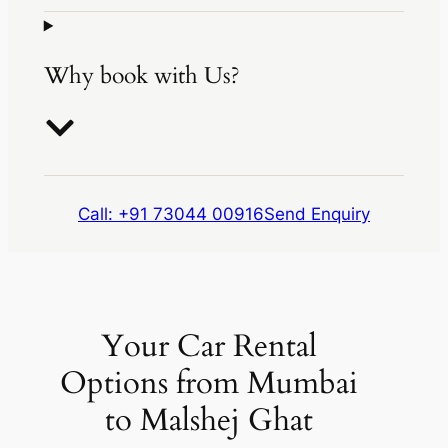
Why book with Us?
Call: +91 73044 00916
Send Enquiry
Your Car Rental
Options from Mumbai
to Malshej Ghat