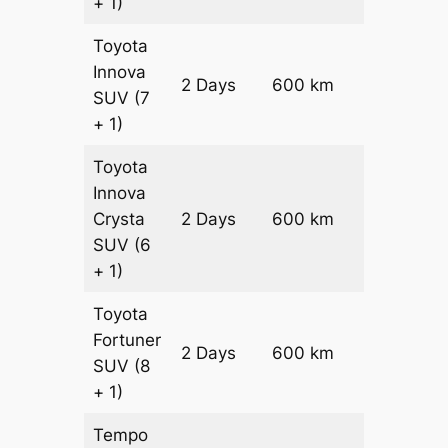
+ 1)
Toyota
Innova
2 Days
600 km
₹ 11500
SUV
(7
+ 1)
Toyota
Innova
Crysta
2 Days
600 km
₹ 12700
SUV
(6
+ 1)
Toyota
Fortuner
Price on
2 Days
600 km
SUV
(8
Request
+ 1)
Tempo