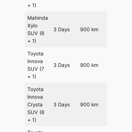
+ 1)
Mahinda
Xylo
3 Days
900 km
₹ 15450
SUV
(6
+ 1)
Toyota
Innova
3 Days
900 km
₹ 17250
SUV
(7
+ 1)
Toyota
Innova
Crysta
3 Days
900 km
₹ 19050
SUV
(6
+ 1)