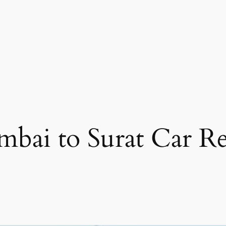
bai to Surat Car Re