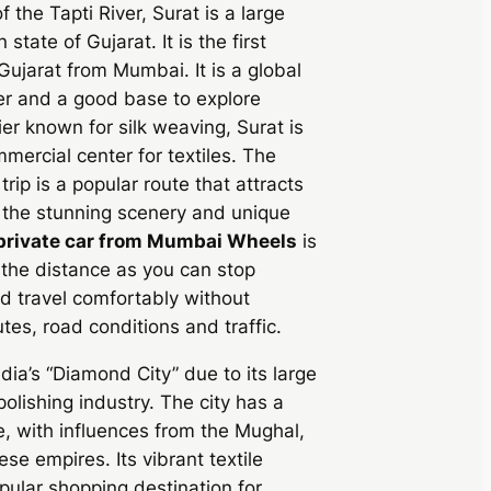
 the Tapti River, Surat is a large
 state of Gujarat. It is the first
 Gujarat from Mumbai. It is a global
r and a good base to explore
ier known for silk weaving, Surat is
mmercial center for textiles. The
rip is a popular route that attracts
 the stunning scenery and unique
private car from Mumbai Wheels
is
 the distance as you can stop
 travel comfortably without
tes, road conditions and traffic.
ndia’s “Diamond City” due to its large
lishing industry. The city has a
re, with influences from the Mughal,
e empires. Its vibrant textile
pular shopping destination for