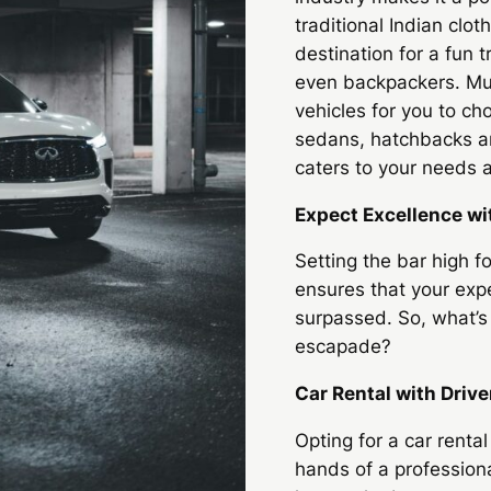
traditional Indian cloth
destination for a fun t
even backpackers.
Mu
vehicles for you to c
sedans, hatchbacks an
caters to your needs a
Expect Excellence wi
Setting the bar high f
ensures that your expe
surpassed. So, what’s 
escapade?
Car Rental with Drive
Opting for a car rental
hands of a profession