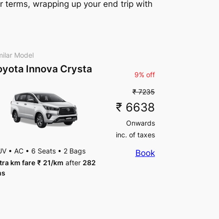
r terms, wrapping up your end trip with
milar Model
oyota Innova Crysta
9% off
₹ 7235
₹ 6638
Onwards
inc. of taxes
UV
•
AC
•
6 Seats
•
2 Bags
Book
tra km fare
₹
21
/km
after
282
ms