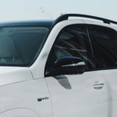
oy of Travel: Your
 Awaits with
els