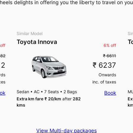
ls delights in offering you the liberty to travel on you
Similar Model
Si
Toyota Innova
T
off
6% off
482
₹ 6611
12
₹ 6237
rds
Onwards
xes
inc. of taxes
Sedan
•
AC
•
7 Seats
•
2 Bags
M
ok
Book
Extra km fare
₹
20
/km
after
282
Ex
kms
k
View Multi-day packages