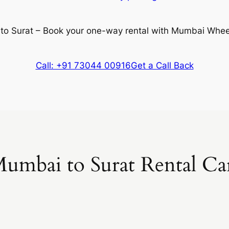
 to Surat – Book your one-way rental with Mumbai Whee
Call: +91 73044 00916
Get a Call Back
umbai to Surat Rental Ca