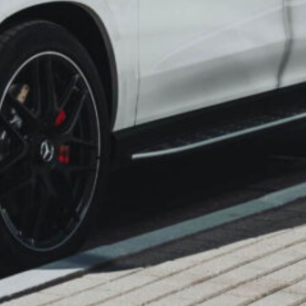
 the road without any of the usual travel
s, no last-minute scramble for availability,
fort. At Mumbai Wheels, we understand
umbai to Surat can be laden with
s that cloud your excitement.
seamless car rental experience to whisk
, embark on a journey characterized by
ulously maintained fleet, and an
ustomer satisfaction. Let the road to
y, comfort, and utter convenience.