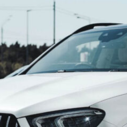
Unlock the J
Next Journey
Mumbai Whe