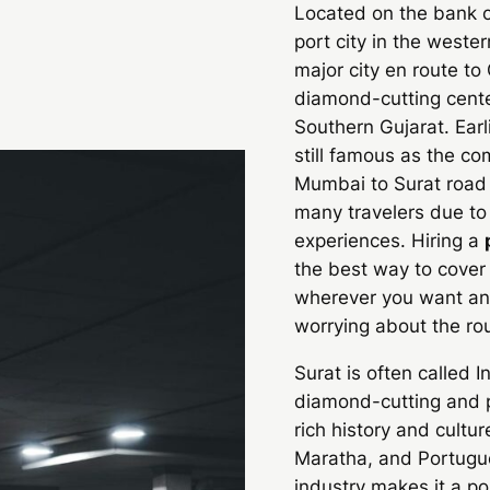
Located on the bank of
port city in the western
major city en route to
diamond-cutting cente
Southern Gujarat. Earl
still famous as the co
Mumbai to Surat road t
many travelers due to
experiences. Hiring a
the best way to cover
wherever you want and
worrying about the rou
Surat is often called I
diamond-cutting and po
rich history and cultu
Maratha, and Portugues
industry makes it a po