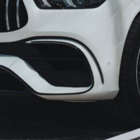
Imagine the thrill of hitting
hitches – no overpriced fare
and no compromises on com
that planning a trip from M
uncertainty and hidden cost
That’s why we’ve curated a 
away your worries. With us
transparent pricing, a metic
unwavering commitment to c
Surat be punctuated with jo