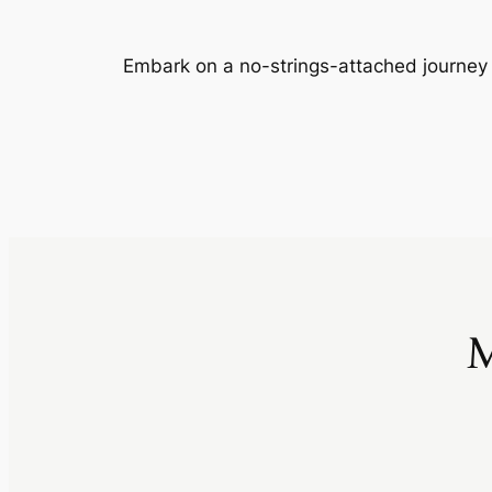
Embark on a no-strings-attached journey
M