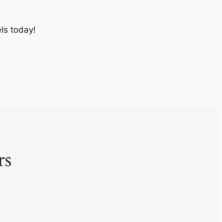
ls today!
rs