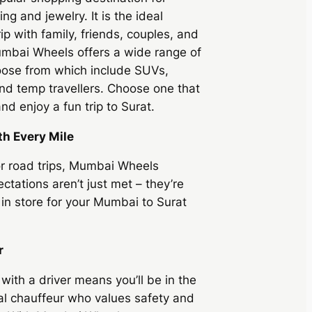
ing and jewelry. It is the ideal
rip with family, friends, couples, and
mbai Wheels
offers a wide range of
hoose from which include SUVs,
d temp travellers. Choose one that
nd enjoy a fun trip to Surat.
th Every Mile
or road trips, Mumbai Wheels
ctations aren’t just met – they’re
in store for your Mumbai to Surat
r
 with a driver means you’ll be in the
al chauffeur who values safety and