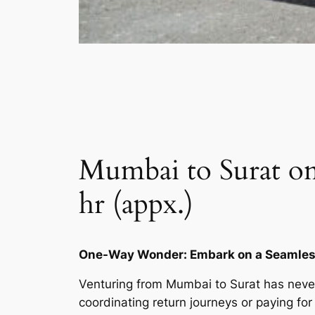
Mumbai to Surat on
hr (appx.)
One-Way Wonder: Embark on a Seamless
Venturing from Mumbai to Surat has never
coordinating return journeys or paying for