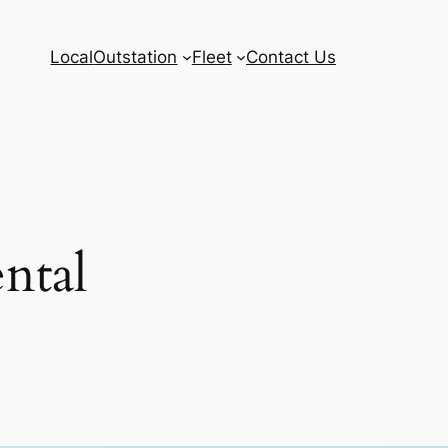
Local
Outstation
Fleet
Contact Us
ntal