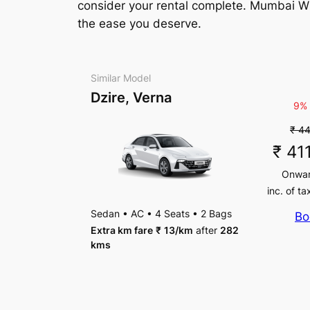
consider your rental complete. Mumbai Whee
the ease you deserve.
Similar Model
Dzire, Verna
9% 
₹ 4
₹ 41
Onwa
inc. of ta
Sedan
•
AC
•
4 Seats
•
2 Bags
Bo
Extra km fare
₹
13
/km
after
282
kms