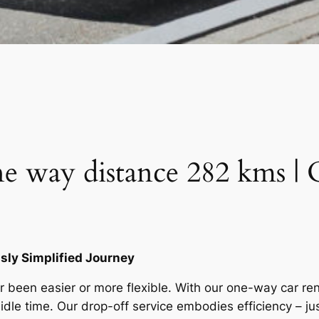
e way distance 282 kms | 
ly Simplified Journey
 been easier or more flexible. With our one-way car ren
 idle time. Our drop-off service embodies efficiency – j