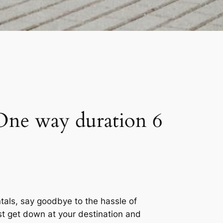
One way duration 6
tals, say goodbye to the hassle of
ust get down at your destination and