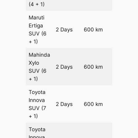
(4 + 1)
Maruti
Ertiga
2 Days
600 km
₹ 10300
SUV
(6
+ 1)
Mahinda
Xylo
2 Days
600 km
₹ 10300
SUV
(6
+ 1)
Toyota
Innova
2 Days
600 km
₹ 11500
SUV
(7
+ 1)
Toyota
Innova