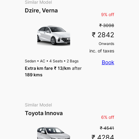
Similar Model
Dzire, Verna
9% off
₹ 3098
₹ 2842
Onwards
inc. of taxes
Sedan
•
AC
•
4 Seats
•
2 Bags
Book
Extra km fare
₹
13
/km
after
189 kms
Similar Model
Toyota Innova
6% off
₹ 4541
₹ 4284