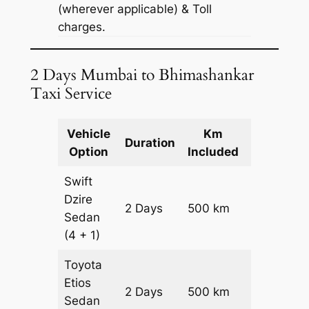
(wherever applicable) & Toll
charges.
2 Days Mumbai to Bhimashankar
Taxi Service
Vehicle
Km
Package
Duration
Option
Included
Cost
Swift
Dzire
2 Days
500 km
₹ 7200
Sedan
(4 + 1)
Toyota
Etios
2 Days
500 km
₹ 7200
Sedan