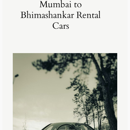
Mumbai to
Bhimashankar Rental
Cars