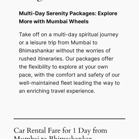
Multi-Day Serenity Packages: Explore
More with Mumbai Wheels
Take off on a multi-day spiritual journey
or a leisure trip from Mumbai to
Bhimashankar without the worries of
rushed itineraries. Our packages offer
the flexibility to explore at your own
pace, with the comfort and safety of our
well-maintained fleet leading the way to
an enriching travel experience.
Car Rental Fare for 1 Day from
Mumbai to Bhimashankar