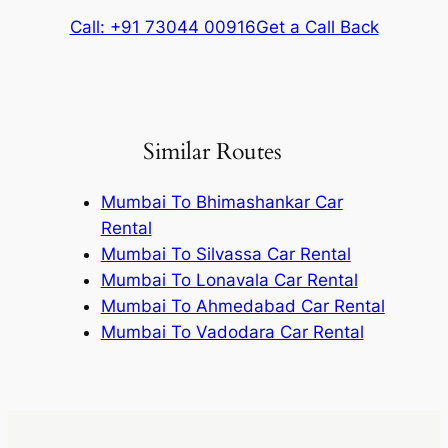
Call: +91 73044 00916
Get a Call Back
Similar Routes
Mumbai To Bhimashankar Car
Rental
Mumbai To Silvassa Car Rental
Mumbai To Lonavala Car Rental
Mumbai To Ahmedabad Car Rental
Mumbai To Vadodara Car Rental