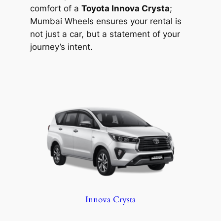
comfort of a
Toyota Innova Crysta
;
Mumbai Wheels ensures your rental is
not just a car, but a statement of your
journey’s intent.
Innova Crysta