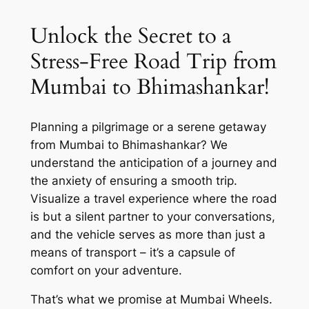
Unlock the Secret to a
Stress-Free Road Trip from
Mumbai to Bhimashankar!
Planning a pilgrimage or a serene getaway
from Mumbai to Bhimashankar? We
understand the anticipation of a journey and
the anxiety of ensuring a smooth trip.
Visualize a travel experience where the road
is but a silent partner to your conversations,
and the vehicle serves as more than just a
means of transport – it’s a capsule of
comfort on your adventure.
That’s what we promise at
Mumbai Wheels
.