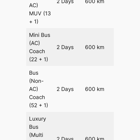
2 Days
600 km
₹ 14400
AC)
MUV
(13
+ 1)
Mini Bus
(AC)
Price on
2 Days
600 km
Coach
Request
(22 + 1)
Bus
(Non-
Price on
AC)
2 Days
600 km
Request
Coach
(52 + 1)
Luxury
Bus
(Multi
Price on
2 Days
600 km