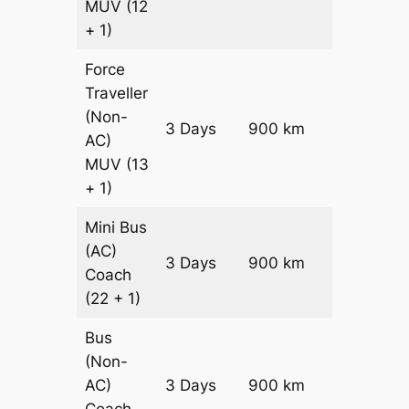
MUV
(12
+ 1)
Force
Traveller
(Non-
3 Days
900 km
₹ 21600
AC)
MUV
(13
+ 1)
Mini Bus
(AC)
Price on
3 Days
900 km
Coach
Request
(22 + 1)
Bus
(Non-
Price on
AC)
3 Days
900 km
Request
Coach