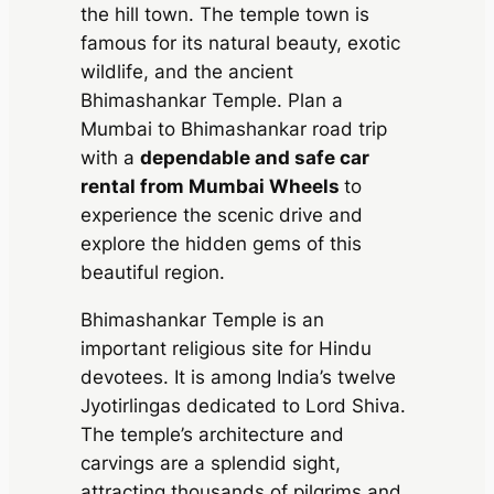
the hill town. The temple town is
famous for its natural beauty, exotic
wildlife, and the ancient
Bhimashankar Temple. Plan a
Mumbai to Bhimashankar road trip
with a
dependable and safe car
rental from Mumbai Wheels
to
experience the scenic drive and
explore the hidden gems of this
beautiful region.
Bhimashankar Temple is an
important religious site for Hindu
devotees. It is among India’s twelve
Jyotirlingas dedicated to Lord Shiva.
The temple’s architecture and
carvings are a splendid sight,
attracting thousands of pilgrims and