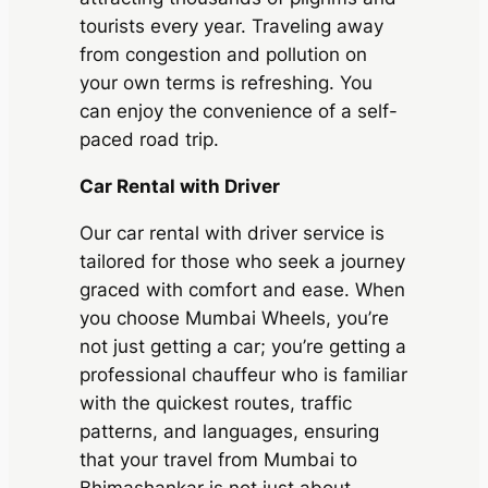
tourists every year. Traveling away
from congestion and pollution on
your own terms is refreshing. You
can enjoy the convenience of a self-
paced road trip.
Car Rental with Driver
Our car rental with driver service is
tailored for those who seek a journey
graced with comfort and ease. When
you choose
Mumbai Wheels
, you’re
not just getting a car; you’re getting a
professional chauffeur who is familiar
with the quickest routes, traffic
patterns, and languages, ensuring
that your travel from Mumbai to
Bhimashankar is not just about