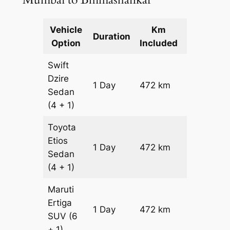
Vehicle
Km
Package
Duration
Option
Included
Cost
Swift
Dzire
1 Day
472 km
₹ 6264
Sedan
(4 + 1)
Toyota
Etios
1 Day
472 km
₹ 6264
Sedan
(4 + 1)
Maruti
Ertiga
1 Day
472 km
₹ 7730
SUV
(6
+ 1)