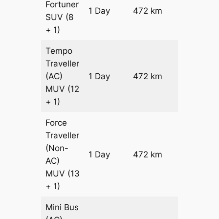
Fortuner
Price on
1 Day
472 km
SUV
(8
Request
+ 1)
Tempo
Traveller
(AC)
1 Day
472 km
₹ 10340
MUV
(12
+ 1)
Force
Traveller
(Non-
1 Day
472 km
₹ 10812
AC)
MUV
(13
+ 1)
Mini Bus