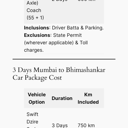
Axle)
Request
Coach
(55 + 1)
Inclusions
: Driver Batta & Parking.
Exclusions
: State Permit
(wherever applicable) & Toll
charges.
3 Days Mumbai to Bhimashankar
Car Package Cost
Vehicle
Km
Package
Duration
Option
Included
Cost
Swift
Dzire
3 Days
750 km
₹ 10800