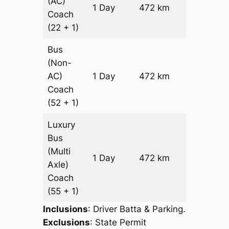
(AC)
Price on
1 Day
472 km
Coach
Request
(22 + 1)
Bus
(Non-
Price on
AC)
1 Day
472 km
Request
Coach
(52 + 1)
Luxury
Bus
(Multi
Price on
1 Day
472 km
Axle)
Request
Coach
(55 + 1)
Inclusions
: Driver Batta & Parking.
Exclusions
: State Permit