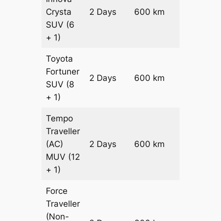
Crysta
2 Days
600 km
₹ 12700
SUV
(6
+ 1)
Toyota
Fortuner
Price on
2 Days
600 km
SUV
(8
Request
+ 1)
Tempo
Traveller
(AC)
2 Days
600 km
₹ 13800
MUV
(12
+ 1)
Force
Traveller
(Non-