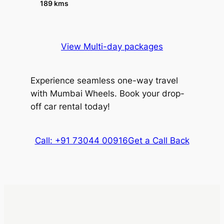
189 kms
View Multi-day packages
Experience seamless one-way travel
with Mumbai Wheels. Book your drop-
off car rental today!
Call: +91 73044 00916
Get a Call Back