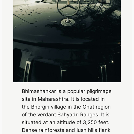
Bhimashankar is a popular pilgrimage
site in Maharashtra. It is located in
the Bhorgiri village in the Ghat region
of the verdant Sahyadri Ranges. It is
situated at an altitude of 3,250 feet.
Dense rainforests and lush hills flank