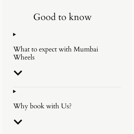
Good to know
What to expect with Mumbai
Wheels
Why book with Us?