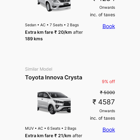
Onwards
inc. of taxes
Sedan
•
AC
•
7 Seats
•
2 Bags
Book
Extra km fare
₹
20
/km
after
189 kms
Similar Model
Toyota Innova Crysta
9% off
₹ 5000
₹ 4587
Onwards
inc. of taxes
MUV
•
AC
•
6 Seats
•
2 Bags
Book
Extra km fare
₹
21
/km
after