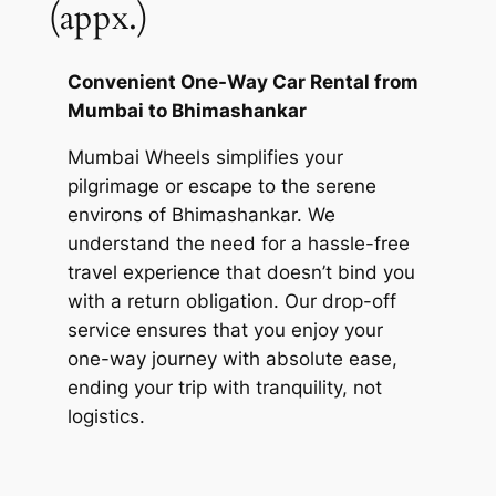
(appx.)
Convenient One-Way Car Rental from
Mumbai to Bhimashankar
Mumbai Wheels
simplifies your
pilgrimage or escape to the serene
environs of Bhimashankar. We
understand the need for a hassle-free
travel experience that doesn’t bind you
with a return obligation. Our drop-off
service ensures that you enjoy your
one-way journey with absolute ease,
ending your trip with tranquility, not
logistics.