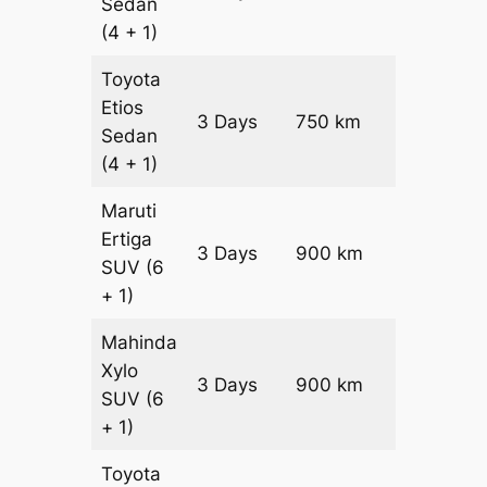
Sedan
(4 + 1)
Toyota
Etios
3 Days
750 km
₹ 10800
Sedan
(4 + 1)
Maruti
Ertiga
3 Days
900 km
₹ 15450
SUV
(6
+ 1)
Mahinda
Xylo
3 Days
900 km
₹ 15450
SUV
(6
+ 1)
Toyota