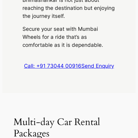
reaching the destination but enjoying
the journey itself.
Secure your seat with Mumbai
Wheels for a ride that’s as
comfortable as it is dependable.
Call: +91 73044 00916
Send Enquiry
Multi-day Car Rental
Packages