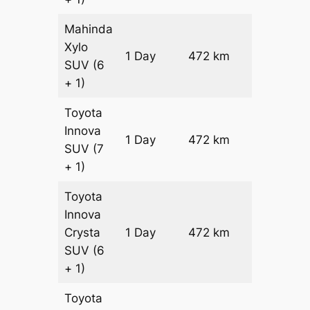
Mahinda
Xylo
1 Day
472 km
₹ 7730
SUV
(6
+ 1)
Toyota
Innova
1 Day
472 km
₹ 8674
SUV
(7
+ 1)
Toyota
Innova
Crysta
1 Day
472 km
₹ 9618
SUV
(6
+ 1)
Toyota