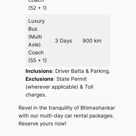
(52 + 1)
Luxury
Bus
(Multi
Price on
3 Days
900 km
Axle)
Request
Coach
(55 + 1)
Inclusions
: Driver Batta & Parking.
Exclusions
: State Permit
(wherever applicable) & Toll
charges.
Revel in the tranquility of Bhimashankar
with our multi-day car rental packages.
Reserve yours now!