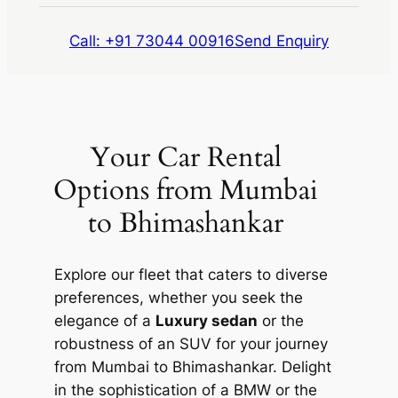
Call: +91 73044 00916
Send Enquiry
Your Car Rental
Options from Mumbai
to Bhimashankar
Explore our fleet that caters to diverse
preferences, whether you seek the
elegance of a
Luxury sedan
or the
robustness of an SUV for your journey
from Mumbai to Bhimashankar. Delight
in the sophistication of a BMW or the