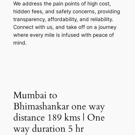
We address the pain points of high cost,
hidden fees, and safety concerns, providing
transparency, affordability, and reliability.
Connect with us, and take off on a journey
where every mile is infused with peace of
mind.
Mumbai to
Bhimashankar one way
distance 189 kms | One
way duration 5 hr