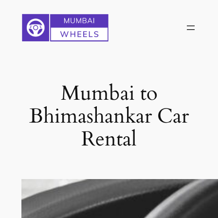
Skip
to
content
Mumbai to
Bhimashankar Car
Rental