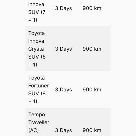
Innova
3 Days
900 km
₹ 17250
SUV
(7
+ 1)
Toyota
Innova
Crysta
3 Days
900 km
₹ 19050
SUV
(6
+ 1)
Toyota
Fortuner
Price on
3 Days
900 km
SUV
(8
Request
+ 1)
Tempo
Traveller
(AC)
3 Days
900 km
₹ 20700