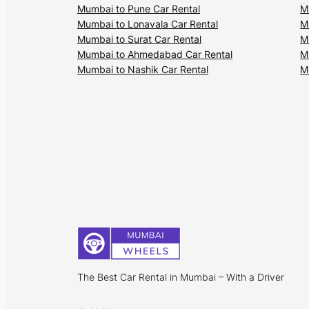
Mumbai to Pune Car Rental
M
Mumbai to Lonavala Car Rental
M
Mumbai to Surat Car Rental
M
Mumbai to Ahmedabad Car Rental
M
Mumbai to Nashik Car Rental
M
The Best Car Rental in Mumbai – With a Driver