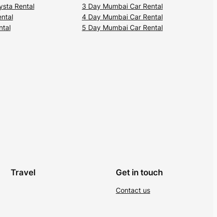
ysta Rental
3 Day Mumbai Car Rental
ental
4 Day Mumbai Car Rental
ntal
5 Day Mumbai Car Rental
Travel
Get in touch
Contact us