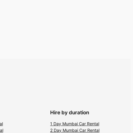
Hire by duration
al
1 Day Mumbai Car Rental
al
2 Day Mumbai Car Rental