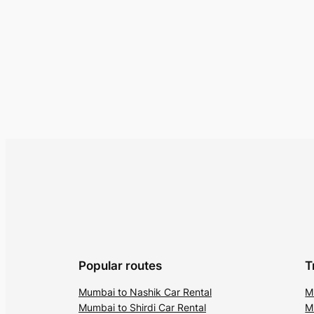
Popular routes
T
Mumbai to Nashik Car Rental
M
Mumbai to Shirdi Car Rental
M