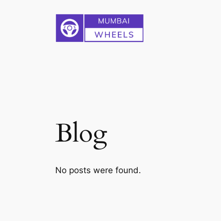
Skip
to
content
Blog
No posts were found.