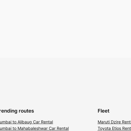
rending routes
Fleet
umbai to Alibaug Car Rental
Maruti Dzire Rent
umbai to Mahabaleshwar Car Rental
Toyota Etios Rent