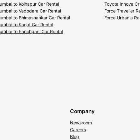
umbai to Kolhapur Car Rental
Toyota Innova Cr
umbai to Vadodara Car Rental
Force Traveller R
umbai to Bhimashankar Car Rental
Force Urbania Re
umbai to Karjat Car Rental
umbai to Panchgani Car Rental
Company
Newsroom
Careers
Blog