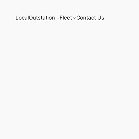
Local
Outstation
Fleet
Contact Us