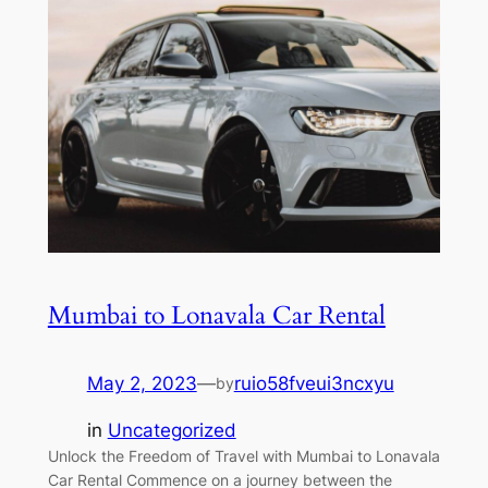
Mumbai to Lonavala Car Rental
May 2, 2023
—
ruio58fveui3ncxyu
by
in
Uncategorized
Unlock the Freedom of Travel with Mumbai to Lonavala
Car Rental Commence on a journey between the