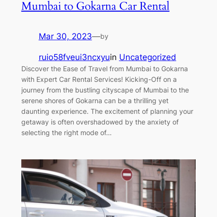
Mumbai to Gokarna Car Rental
Mar 30, 2023
—
by
ruio58fveui3ncxyu
in
Uncategorized
Discover the Ease of Travel from Mumbai to Gokarna
with Expert Car Rental Services! Kicking-Off on a
journey from the bustling cityscape of Mumbai to the
serene shores of Gokarna can be a thrilling yet
daunting experience. The excitement of planning your
getaway is often overshadowed by the anxiety of
selecting the right mode of…