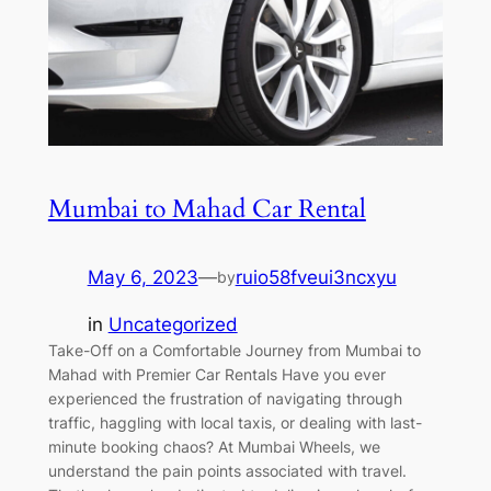
Mumbai to Mahad Car Rental
May 6, 2023
—
ruio58fveui3ncxyu
by
in
Uncategorized
Take-Off on a Comfortable Journey from Mumbai to
Mahad with Premier Car Rentals Have you ever
experienced the frustration of navigating through
traffic, haggling with local taxis, or dealing with last-
minute booking chaos? At Mumbai Wheels, we
understand the pain points associated with travel.