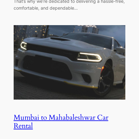
That’s why we’re dedicated to delivering a hassle-free,
comfortable, and dependable…
Mumbai to Mahabaleshwar Car
Rental