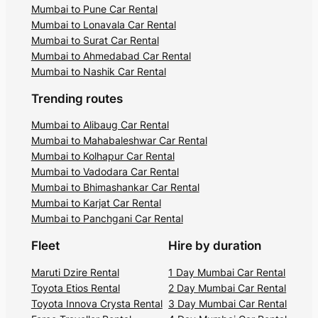
Mumbai to Pune Car Rental
Mumbai to Lonavala Car Rental
Mumbai to Surat Car Rental
Mumbai to Ahmedabad Car Rental
Mumbai to Nashik Car Rental
Trending routes
Mumbai to Alibaug Car Rental
Mumbai to Mahabaleshwar Car Rental
Mumbai to Kolhapur Car Rental
Mumbai to Vadodara Car Rental
Mumbai to Bhimashankar Car Rental
Mumbai to Karjat Car Rental
Mumbai to Panchgani Car Rental
Fleet
Hire by duration
Maruti Dzire Rental
1 Day Mumbai Car Rental
Toyota Etios Rental
2 Day Mumbai Car Rental
Toyota Innova Crysta Rental
3 Day Mumbai Car Rental