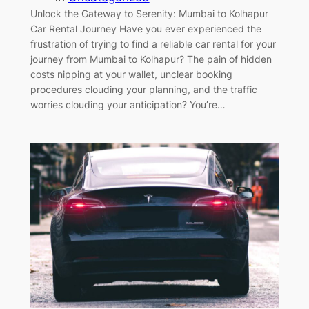
Unlock the Gateway to Serenity: Mumbai to Kolhapur
Car Rental Journey Have you ever experienced the
frustration of trying to find a reliable car rental for your
journey from Mumbai to Kolhapur? The pain of hidden
costs nipping at your wallet, unclear booking
procedures clouding your planning, and the traffic
worries clouding your anticipation? You’re…