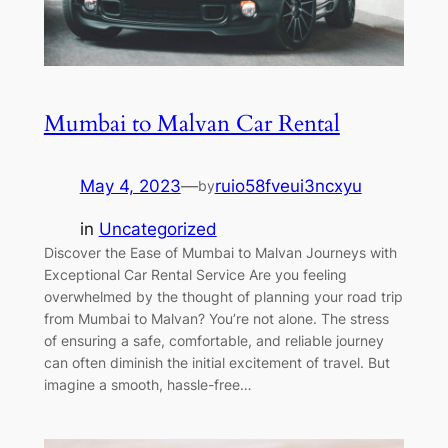
Mumbai to Malvan Car Rental
May 4, 2023
—
ruio58fveui3ncxyu
by
in
Uncategorized
Discover the Ease of Mumbai to Malvan Journeys with
Exceptional Car Rental Service Are you feeling
overwhelmed by the thought of planning your road trip
from Mumbai to Malvan? You’re not alone. The stress
of ensuring a safe, comfortable, and reliable journey
can often diminish the initial excitement of travel. But
imagine a smooth, hassle-free…