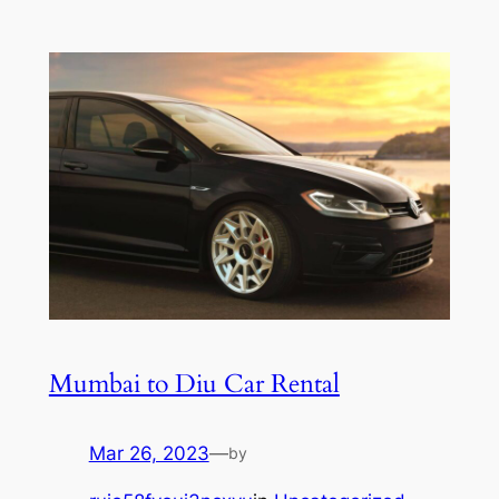
Mumbai to Diu Car Rental
Mar 26, 2023
—
by