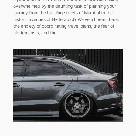
overwhelmed by the daunting task of planning your
journey from the bustling streets of Mumbai to the
historic avenues of Hyderabad? We’ve all been there:
the anxiety of coordinating travel plans, the fear of
hidden costs, and the…