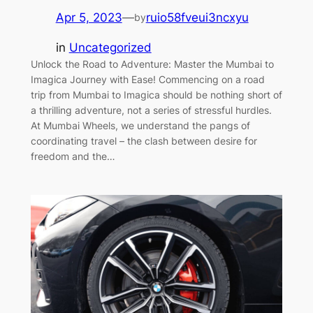
Apr 5, 2023
—
ruio58fveui3ncxyu
by
in
Uncategorized
Unlock the Road to Adventure: Master the Mumbai to
Imagica Journey with Ease! Commencing on a road
trip from Mumbai to Imagica should be nothing short of
a thrilling adventure, not a series of stressful hurdles.
At Mumbai Wheels, we understand the pangs of
coordinating travel – the clash between desire for
freedom and the…