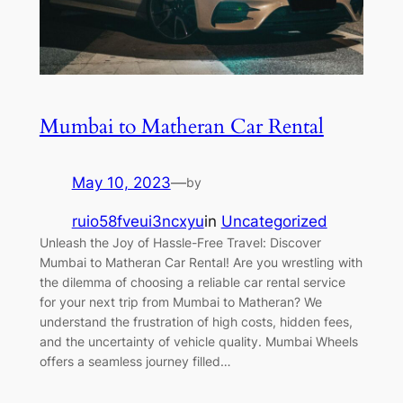
Mumbai to Matheran Car Rental
May 10, 2023
—
by
ruio58fveui3ncxyu
in
Uncategorized
Unleash the Joy of Hassle-Free Travel: Discover
Mumbai to Matheran Car Rental! Are you wrestling with
the dilemma of choosing a reliable car rental service
for your next trip from Mumbai to Matheran? We
understand the frustration of high costs, hidden fees,
and the uncertainty of vehicle quality. Mumbai Wheels
offers a seamless journey filled…