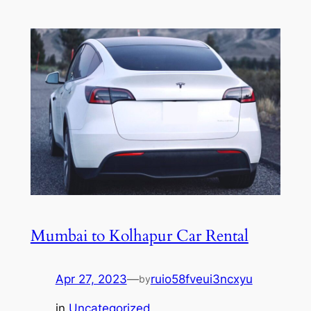
Mumbai to Kolhapur Car Rental
Apr 27, 2023
—
ruio58fveui3ncxyu
by
in
Uncategorized