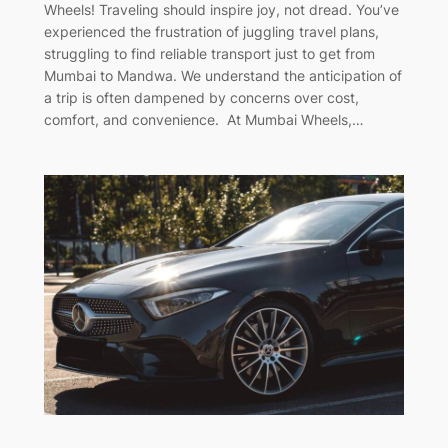
Wheels! Traveling should inspire joy, not dread. You’ve
experienced the frustration of juggling travel plans,
struggling to find reliable transport just to get from
Mumbai to Mandwa. We understand the anticipation of
a trip is often dampened by concerns over cost,
comfort, and convenience. At Mumbai Wheels,…