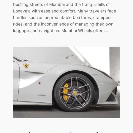
bustling streets of Mumbai and the tranquil hills of
Lonavala with ease and comfort. Many travelers face
hurdles such as unpredictable taxi fares, cramped
rides, and the inconvenience of managing their own
luggage and navigation. Mumbai Wheels offers…