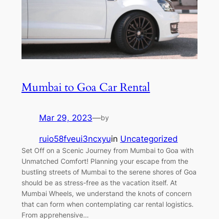
Mumbai to Goa Car Rental
Mar 29, 2023
—
by
ruio58fveui3ncxyu
in
Uncategorized
Set Off on a Scenic Journey from Mumbai to Goa with
Unmatched Comfort! Planning your escape from the
bustling streets of Mumbai to the serene shores of Goa
should be as stress-free as the vacation itself. At
Mumbai Wheels, we understand the knots of concern
that can form when contemplating car rental logistics.
From apprehensive…