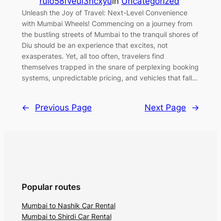
ruio58fveui3ncxyu
in
Uncategorized
Unleash the Joy of Travel: Next-Level Convenience
with Mumbai Wheels! Commencing on a journey from
the bustling streets of Mumbai to the tranquil shores of
Diu should be an experience that excites, not
exasperates. Yet, all too often, travelers find
themselves trapped in the snare of perplexing booking
systems, unpredictable pricing, and vehicles that fall…
←
Previous Page
Next Page
→
Popular routes
Mumbai to Nashik Car Rental
Mumbai to Shirdi Car Rental