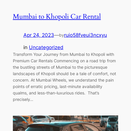
Mumbai to Khopoli Car Rental
Apr 24, 2023
—
ruio58fveui3ncxyu
by
in
Uncategorized
Transform Your Journey from Mumbai to Khopoli with
Premium Car Rentals Commencing on a road trip from
the bustling streets of Mumbai to the picturesque
landscapes of Khopoli should be a tale of comfort, not
concern. At Mumbai Wheels, we understand the pain
points of erratic pricing, last-minute availability
qualms, and less-than-luxurious rides. That’s
precisely…