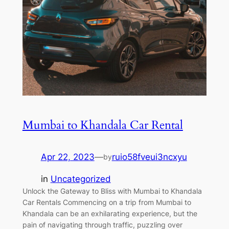
Mumbai to Khandala Car Rental
Apr 22, 2023
—
ruio58fveui3ncxyu
by
in
Uncategorized
Unlock the Gateway to Bliss with Mumbai to Khandala
Car Rentals Commencing on a trip from Mumbai to
Khandala can be an exhilarating experience, but the
pain of navigating through traffic, puzzling over