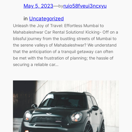
May 5, 2023
—
ruio58fveui3ncxyu
by
in
Uncategorized
Unleash the Joy of Travel: Effortless Mumbai to
Mahabaleshwar Car Rental Solutions! Kicking- Off on a
blissful journey from the bustling streets of Mumbai to
the serene valleys of Mahabaleshwar? We understand
that the anticipation of a tranquil getaway can often
be met with the frustration of planning; the hassle of
securing a reliable car…