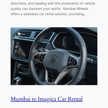
directions, and dealing with the uncertainty of vehicle
quality can dampen your spirits. Mumbai Wheels
offers a seamless car rental solution, providing…
Mumbai to Imagica Car Rental