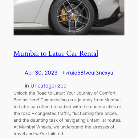
Mumbai to Latur Car Rental
Apr 30, 2023
—
ruio58fveui3ncxyu
by
in
Uncategorized
Unlock the Road to Latur: Your Journey of Comfort
Begins Here! Commencing on a journey from Mumbai
to Latur can often be riddled with the uncertainties of
the road – congested traffic, fluctuating fare prices,
and the daunting task of navigating unfamiliar routes.
At Mumbai Wheels, we understand the stresses of
travel and we’ve tailored…