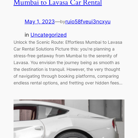
Mumbai to Lavasa Car Rental
May 1, 2023
—
ruio58fveui3ncxyu
by
in
Uncategorized
Unlock the Scenic Route: Effortless Mumbai to Lavasa
Car Rental Solutions Picture this: you’re planning a
stress-free getaway from Mumbai to the serenity of
Lavasa. You envision the journey being as smooth as
the destination is tranquil. However, the very thought
of navigating through booking platforms, comparing
endless rental options, and fretting over hidden fees…