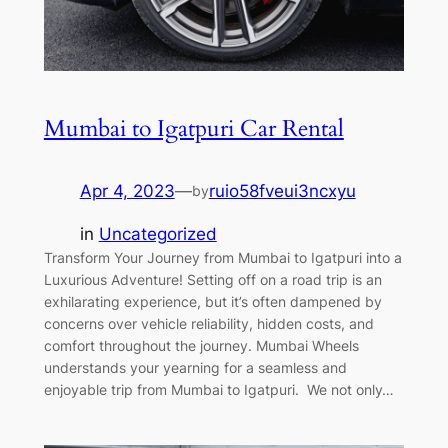
Mumbai to Igatpuri Car Rental
Apr 4, 2023
—
ruio58fveui3ncxyu
by
in
Uncategorized
Transform Your Journey from Mumbai to Igatpuri into a
Luxurious Adventure! Setting off on a road trip is an
exhilarating experience, but it’s often dampened by
concerns over vehicle reliability, hidden costs, and
comfort throughout the journey. Mumbai Wheels
understands your yearning for a seamless and
enjoyable trip from Mumbai to Igatpuri. We not only…