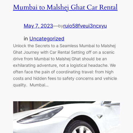
Mumbai to Malshej Ghat Car Rental
May 7, 2023
—
ruio58fveui3ncxyu
by
in
Uncategorized
Unlock the Secrets to a Seamless Mumbai to Malshej
Ghat Journey with Car Rental Setting off on a scenic
drive from Mumbai to Malshej Ghat should be an
exhilarating adventure, not a logistical headache. We
often face the pain of coordinating travel: from high
costs and hidden fees to safety concerns and vehicle
quality. Mumbai…