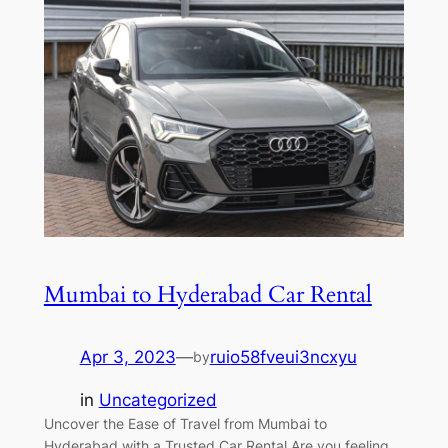
Mumbai to Hyderabad Car Rental
Apr 3, 2023
—
ruio58fveui3ncxyu
by
in
Uncategorized
Uncover the Ease of Travel from Mumbai to
Hyderabad with a Trusted Car Rental Are you feeling