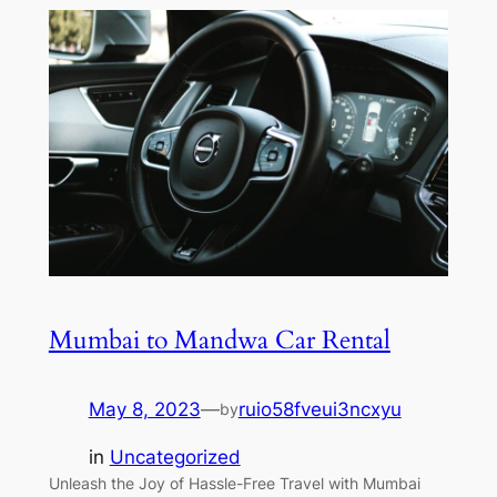
Mumbai to Mandwa Car Rental
May 8, 2023
—
ruio58fveui3ncxyu
by
in
Uncategorized
Unleash the Joy of Hassle-Free Travel with Mumbai