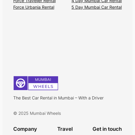
Force Traveller Rental
4 Day Mumbai Car Rental
Force Urbania Rental
5 Day Mumbai Car Rental
The Best Car Rental in Mumbai – With a Driver
© 2025 Mumbai Wheels
Company
Travel
Get in touch